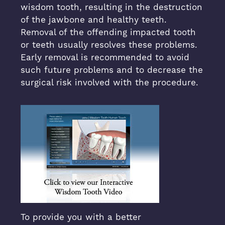
wisdom tooth, resulting in the destruction
of the jawbone and healthy teeth.
Removal of the offending impacted tooth
or teeth usually resolves these problems.
Early removal is recommended to avoid
such future problems and to decrease the
surgical risk involved with the procedure.
To provide you with a better