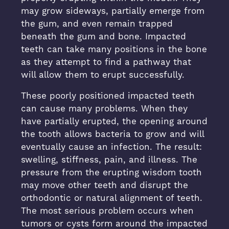
may grow sideways, partially emerge from
the gum, and even remain trapped
beneath the gum and bone. Impacted
teeth can take many positions in the bone
as they attempt to find a pathway that
will allow them to erupt successfully.
These poorly positioned impacted teeth
can cause many problems. When they
have partially erupted, the opening around
the tooth allows bacteria to grow and will
eventually cause an infection. The result:
swelling, stiffness, pain, and illness. The
pressure from the erupting wisdom tooth
may move other teeth and disrupt the
orthodontic or natural alignment of teeth.
The most serious problem occurs when
tumors or cysts form around the impacted