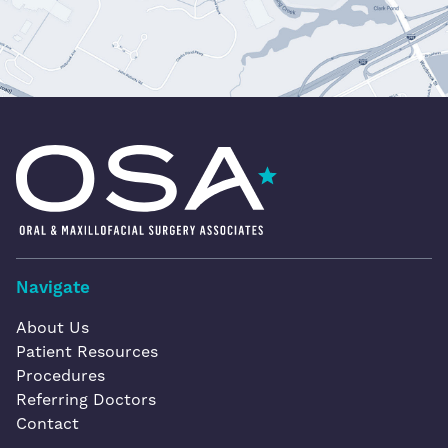
Oral & Maxillofacial Surgery Associates
Navigate
About Us
Patient Resources
Procedures
Referring Doctors
Contact