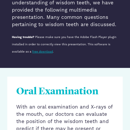
understanding of wisdom teeth, we have
provided the following multimedia
presentation. Many common questions
pertaining to wisdom teeth are discussed.
Having trouble?
Please make sure you have the Adobe Flash Player plugin
installed in order to correctly view this presentation. This software is
available as a
free download
.
Oral Examination
With an oral examination and X-rays of
the mouth, our doctors can evaluate
the position of the wisdom teeth and
predict if there may be present or