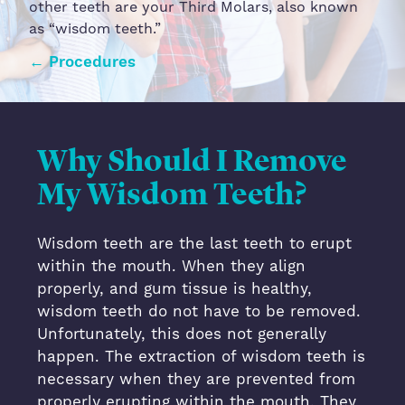
other teeth are your Third Molars, also known
as “wisdom teeth.”
← Procedures
Wisdom Teeth
Why Should I Remove
My Wisdom Teeth?
Wisdom teeth are the last teeth to erupt
within the mouth. When they align
properly, and gum tissue is healthy,
wisdom teeth do not have to be removed.
Unfortunately, this does not generally
happen. The extraction of wisdom teeth is
necessary when they are prevented from
properly erupting within the mouth. They