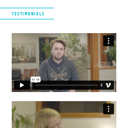
TESTIMONIALS