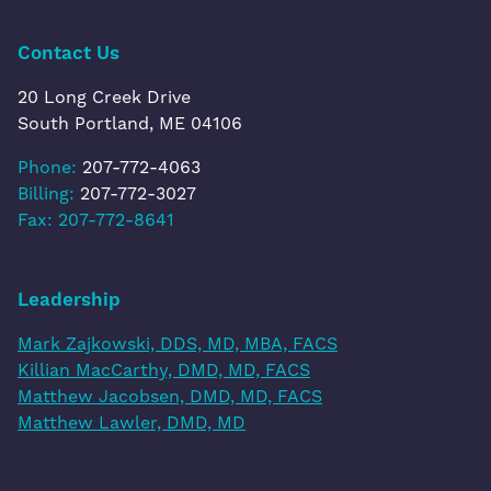
Contact Us
20 Long Creek Drive
South Portland, ME 04106
Phone:
207-772-4063
Billing:
207-772-3027
Fax: 207-772-8641
Leadership
Mark Zajkowski, DDS, MD, MBA, FACS
Killian MacCarthy, DMD, MD, FACS
Matthew Jacobsen, DMD, MD, FACS
Matthew Lawler, DMD, MD