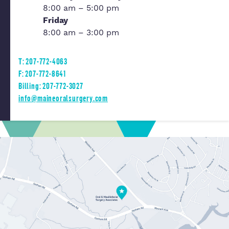
8:00 am – 5:00 pm
Friday
8:00 am – 3:00 pm
T: 207-772-4063
F: 207-772-8641
Billing: 207-772-3027
info@maineoralsurgery.com