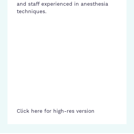
and staff experienced in anesthesia
techniques.
Click here for high-res version