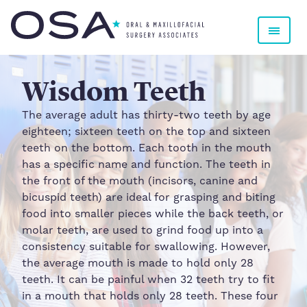
Oral & Maxillofacial Surgery Associates
Wisdom Teeth
The average adult has thirty-two teeth by age
eighteen; sixteen teeth on the top and sixteen
teeth on the bottom. Each tooth in the mouth
has a specific name and function. The teeth in
the front of the mouth (incisors, canine and
bicuspid teeth) are ideal for grasping and biting
food into smaller pieces while the back teeth, or
molar teeth, are used to grind food up into a
consistency suitable for swallowing. However,
the average mouth is made to hold only 28
teeth. It can be painful when 32 teeth try to fit
in a mouth that holds only 28 teeth. These four