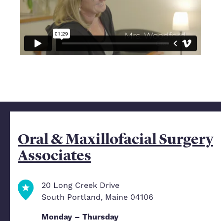
Oral & Maxillofacial Surgery
Associates
20 Long Creek Drive
South Portland, Maine 04106
Monday – Thursday