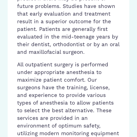
future problems. Studies have shown
that early evaluation and treatment
result in a superior outcome for the
patient. Patients are generally first
evaluated in the mid-teenage years by
their dentist, orthodontist or by an oral
and maxillofacial surgeon.
All outpatient surgery is performed
under appropriate anesthesia to
maximize patient comfort. Our
surgeons have the training, license,
and experience to provide various
types of anesthesia to allow patients
to select the best alternative. These
services are provided in an
environment of optimum safety,
utilizing modern monitoring equipment